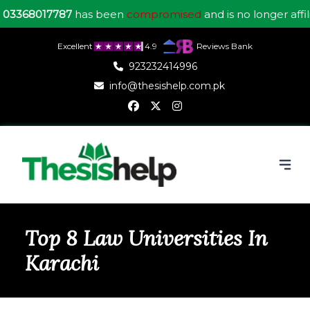
7787
has been
compromised
and is no longer affiliated wit
Excellent
4.9
Reviews Bank
923232414996
info@thesishelp.com.pk
Top 8 Law Universities In
Karachi