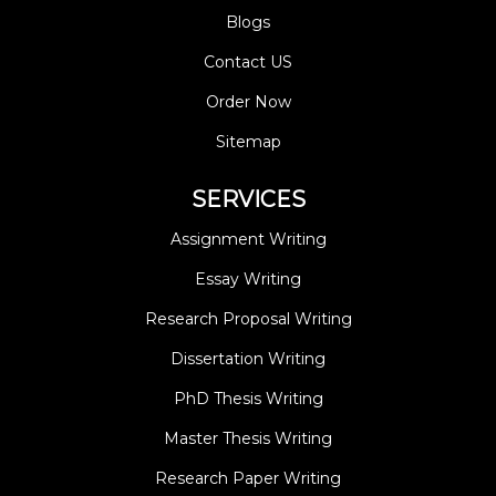
Blogs
Contact US
Order Now
Sitemap
SERVICES
Assignment Writing
Essay Writing
Research Proposal Writing
Dissertation Writing
PhD Thesis Writing
Master Thesis Writing
Research Paper Writing