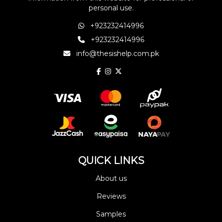
personal use.
+923232414996
+923232414996
info@thesishelp.com.pk
QUICK LINKS
About us
Reviews
Samples