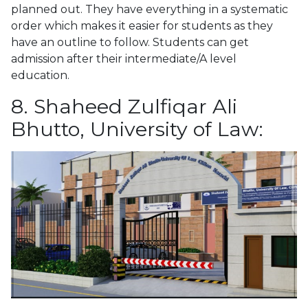
planned out. They have everything in a systematic
order which makes it easier for students as they
have an outline to follow. Students can get
admission after their intermediate/A level
education.
8. Shaheed Zulfiqar Ali
Bhutto, University of Law: