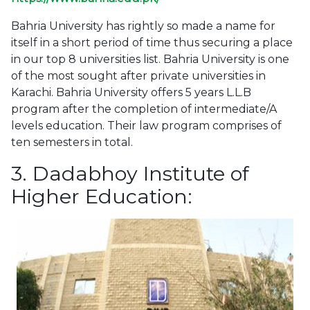
Bahria University has rightly so made a name for
itself in a short period of time thus securing a place
in our top 8 universities list. Bahria University is one
of the most sought after private universities in
Karachi. Bahria University offers 5 years L.L.B
program after the completion of intermediate/A
levels education. Their law program comprises of
ten semesters in total.
3. Dadabhoy Institute of
Higher Education: