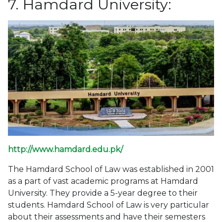
7. Hamdard University:
http://www.hamdard.edu.pk/
The Hamdard School of Law was established in 2001
as a part of vast academic programs at Hamdard
University. They provide a 5-year degree to their
students. Hamdard School of Law is very particular
about their assessments and have their semesters