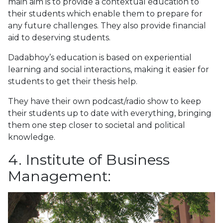
main aim is to provide a contextual education to
their students which enable them to prepare for
any future challenges. They also provide financial
aid to deserving students.
Dadabhoy’s education is based on experiential
learning and social interactions, making it easier for
students to get their thesis help.
They have their own podcast/radio show to keep
their students up to date with everything, bringing
them one step closer to societal and political
knowledge.
4. Institute of Business
Management: