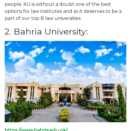
people. KU is without a doubt one of the best
options for law institutes and so it deserves to be a
part of our top 8 law universities.
2. Bahria University:
https://www.bahria.edu.pk/