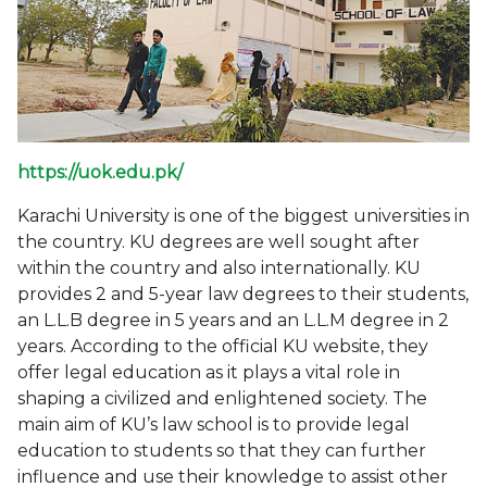
https://uok.edu.pk/
Karachi University is one of the biggest universities in
the country. KU degrees are well sought after
within the country and also internationally. KU
provides 2 and 5-year law degrees to their students,
an L.L.B degree in 5 years and an L.L.M degree in 2
years. According to the official KU website, they
offer legal education as it plays a vital role in
shaping a civilized and enlightened society. The
main aim of KU’s law school is to provide legal
education to students so that they can further
influence and use their knowledge to assist other