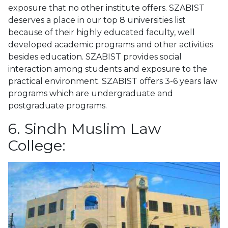
exposure that no other institute offers. SZABIST
deserves a place in our top 8 universities list
because of their highly educated faculty, well
developed academic programs and other activities
besides education. SZABIST provides social
interaction among students and exposure to the
practical environment. SZABIST offers 3-6 years law
programs which are undergraduate and
postgraduate programs.
6. Sindh Muslim Law
College: