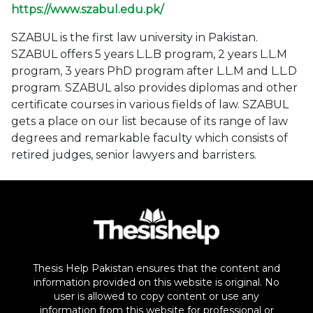
https://www.szabul.edu.pk/
SZABUL is the first law university in Pakistan.
SZABUL offers 5 years L.L.B program, 2 years L.L.M
program, 3 years PhD program after L.L.M and L.L.D
program. SZABUL also provides diplomas and other
certificate courses in various fields of law. SZABUL
gets a place on our list because of its range of law
degrees and remarkable faculty which consists of
retired judges, senior lawyers and barristers.
Thesis Help Pakistan ensures that the content and
information provided on this website is original. No
user is allowed to copy content or use any
information from this website for professional or