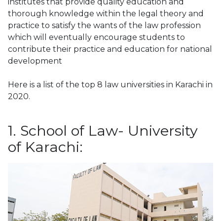
institutes that provide quality education and
thorough knowledge within the legal theory and
practice to satisfy the wants of the law profession
which will eventually encourage students to
contribute their practice and education for national
development
Here is a list of the top 8 law universities in Karachi in
2020.
1. School of Law- University
of Karachi: