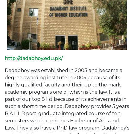
http://dadabhoy.edu.pk/
Dadabhoy was established in 2003 and became a
degree awarding institute in 2005 because of its
highly qualified faculty and their up to the mark
academic programs one of which is the law. It is a
part of our top 8 list because of its achievements in
such a short time period. Dadabhoy provides 5 years
B.A L.L.B post-graduate integrated course of ten
semesters which combines Bachelor of Arts and
Law. They also have a PhD law program. Dadabhoy’s