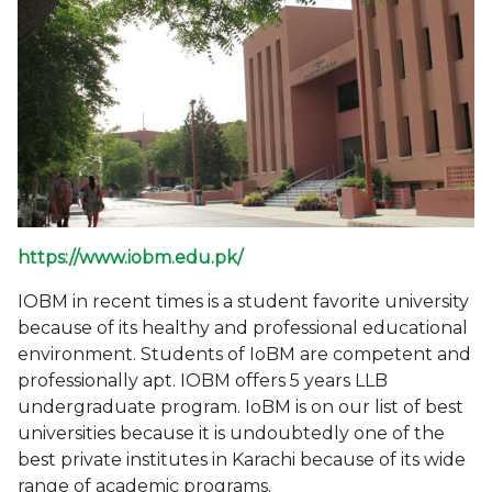
https://www.iobm.edu.pk/
IOBM in recent times is a student favorite university
because of its healthy and professional educational
environment. Students of IoBM are competent and
professionally apt. IOBM offers 5 years LLB
undergraduate program. IoBM is on our list of best
universities because it is undoubtedly one of the
best private institutes in Karachi because of its wide
range of academic programs.