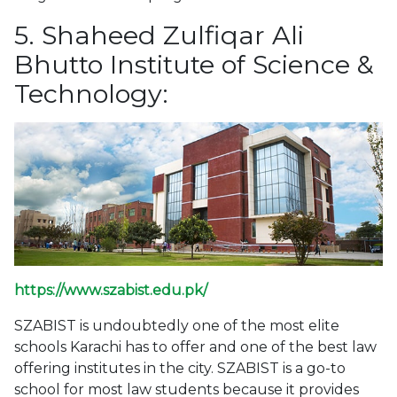
5. Shaheed Zulfiqar Ali
Bhutto Institute of Science &
Technology:
https://www.szabist.edu.pk/
SZABIST is undoubtedly one of the most elite
schools Karachi has to offer and one of the best law
offering institutes in the city. SZABIST is a go-to
school for most law students because it provides