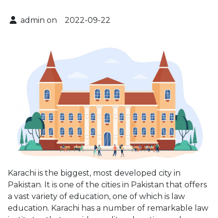
admin on
2022-09-22
Karachi is the biggest, most developed city in
Pakistan. It is one of the cities in Pakistan that offers
a vast variety of education, one of which is law
education. Karachi has a number of remarkable law