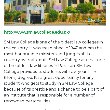
http://www.smlawcollege.edu.pk/
SM Law College is one of the oldest law colleges in
the country. It was established in 1947 and has the
most honourable ministers and judges of this
country as its alumni’s. SM Law College also has one
of the oldest law libraries in Pakistan. SM Law
College provides its students with a 5-year L.L.B
(Hons) degree. It’s a great opportunity for any
student who gets to study in SM Law College
because of its prestige and a chance to be a part of
an institute that is responsible for a number of
renowned personalities.