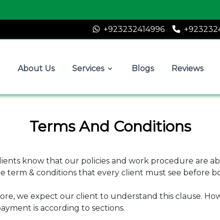
A
+923232414996
+923232
About Us
Services
Blogs
Reviews
Terms And Conditions
clients know that our policies and work procedure are ab
e term & conditions that every client must see before 
ore, we expect our client to understand this clause. How
ayment is according to sections.