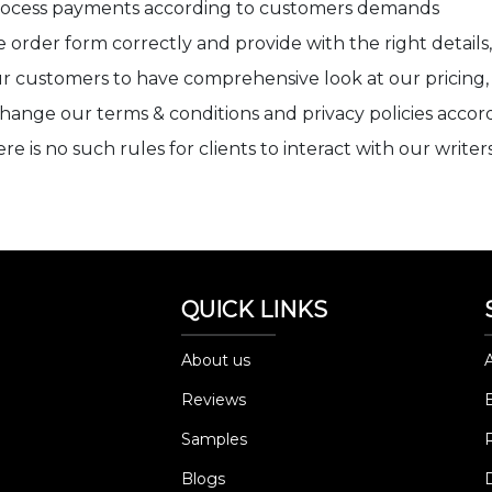
process payments according to customers demands
 order form correctly and provide with the right details, 
 customers to have comprehensive look at our pricing, re
change our terms & conditions and privacy policies accor
 is no such rules for clients to interact with our writer
QUICK LINKS
About us
Reviews
Samples
Blogs