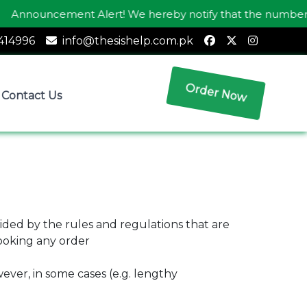
nnouncement Alert! We hereby notify that the number
03
414996
info@thesishelp.com.pk
Order Now
Contact Us
ided by the rules and regulations that are
booking any order
ever, in some cases (e.g. lengthy