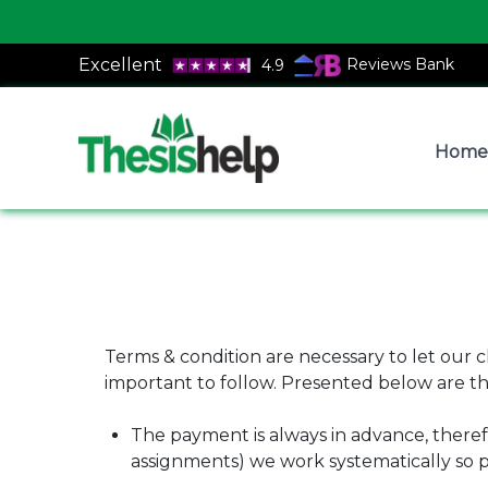
Excellent
Reviews Bank
4.9
Home
Terms & condition are necessary to let our 
important to follow. Presented below are th
The payment is always in advance, theref
assignments) we work systematically so p