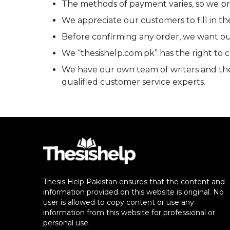
The methods of payment varies, so we 
We appreciate our customers to fill in the
Before confirming any order, we want our
We “thesishelp.com.pk” has the right to 
We have our own team of writers and there
qualified customer service experts.
Thesis Help Pakistan ensures that the content and
information provided on this website is original. No
user is allowed to copy content or use any
information from this website for professional or
personal use.