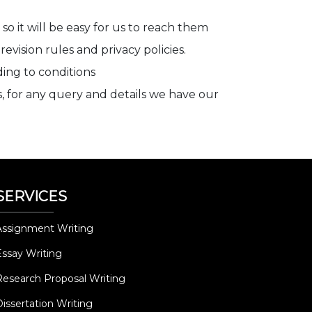
so it will be easy for us to reach them
vision rules and privacy policies.
ding to conditions
s, for any query and details we have our
SERVICES
Assignment Writing
Essay Writing
Research Proposal Writing
Dissertation Writing