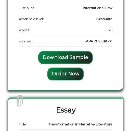
Discipline:
International Law
Academic level:
Graduate
Pages:
25
Format:
APA 7th Edition
Download Sample
Order Now
Essay
Title:
Transformation in Narrative Literature