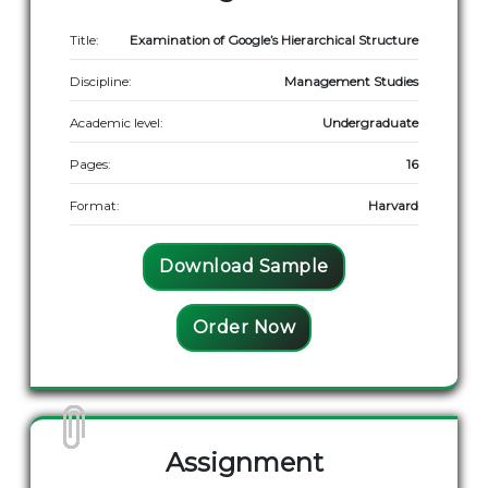
Title:
Examination of Google’s Hierarchical Structure
Discipline:
Management Studies
Academic level:
Undergraduate
Pages:
16
Format:
Harvard
Download Sample
Order Now
Assignment