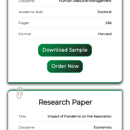
Discipline:
Human Resource Management
Academic level:
Doctoral
Pages:
266
Format:
Harvard
Download Sample
Order Now
Research Paper
Title:
Impact of Pandemic on the Association
Discipline:
Economics