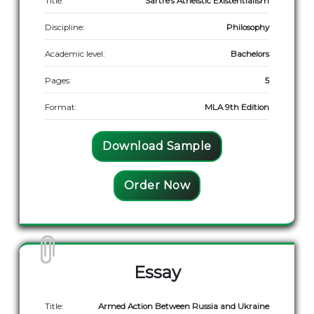
Title:
Sartre’s Atheistic Existentialism
Discipline:
Philosophy
Academic level:
Bachelors
Pages:
5
Format:
MLA 9th Edition
Download Sample
Order Now
Essay
Title:
Armed Action Between Russia and Ukraine