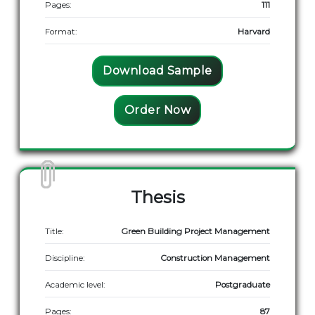
Pages:
111
Format:
Harvard
Download Sample
Order Now
Thesis
Title:
Green Building Project Management
Discipline:
Construction Management
Academic level:
Postgraduate
Pages:
87