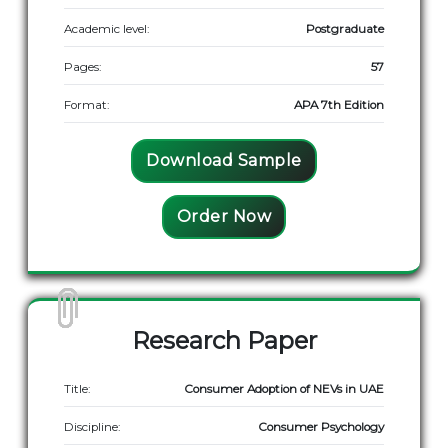
Academic level:
Postgraduate
Pages:
57
Format:
APA 7th Edition
Download Sample
Order Now
Research Paper
Title:
Consumer Adoption of NEVs in UAE
Discipline:
Consumer Psychology