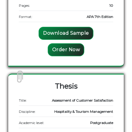
Pages:
10
Format:
APA 7th Edition
Download Sample
Order Now
Thesis
Title:
Assessment of Customer Satisfaction
Discipline:
Hospitality & Tourism Management
Academic level:
Postgraduate