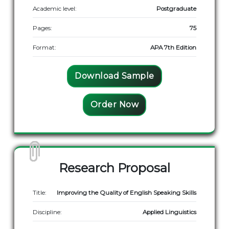
Academic level:
Postgraduate
Pages:
75
Format:
APA 7th Edition
Download Sample
Order Now
Research Proposal
Title:
Improving the Quality of English Speaking Skills
Discipline:
Applied Linguistics