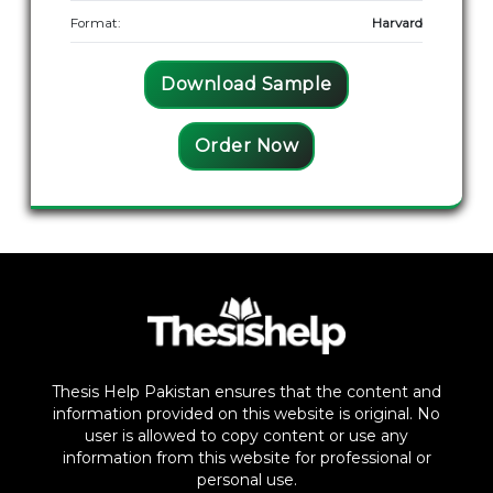
Format:
Harvard
Download Sample
Order Now
Thesis Help Pakistan ensures that the content and
information provided on this website is original. No
user is allowed to copy content or use any
information from this website for professional or
personal use.