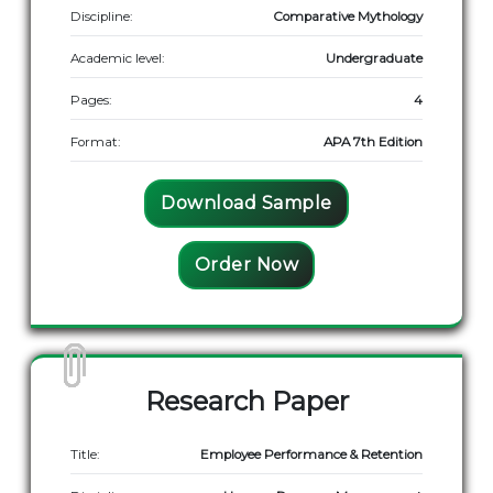
Discipline:
Comparative Mythology
Academic level:
Undergraduate
Pages:
4
Format:
APA 7th Edition
Download Sample
Order Now
Research Paper
Title:
Employee Performance & Retention