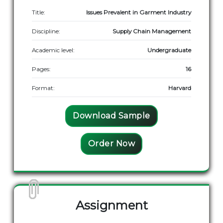
Title:
Issues Prevalent in Garment Industry
Discipline:
Supply Chain Management
Academic level:
Undergraduate
Pages:
16
Format:
Harvard
Download Sample
Order Now
Assignment