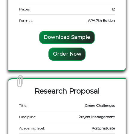
Pages:
12
Format:
APA 7th Edition
Download Sample
Order Now
Research Proposal
Title:
Green Challenges
Discipline:
Project Management
Academic level:
Postgraduate