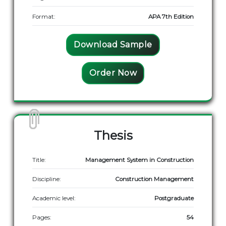
Format:
APA 7th Edition
Download Sample
Order Now
Thesis
Title:
Management System in Construction
Discipline:
Construction Management
Academic level:
Postgraduate
Pages:
54