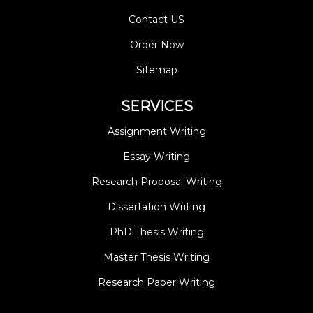
Contact US
Order Now
Sitemap
SERVICES
Assignment Writing
Essay Writing
Research Proposal Writing
Dissertation Writing
PhD Thesis Writing
Master Thesis Writing
Research Paper Writing