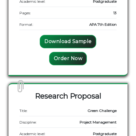
Academic level:
Postgraduate
Pages:
13
Format:
APA 7th Edition
Download Sample
Order Now
Research Proposal
Title:
Green Challenge
Discipline:
Project Management
Academic level:
Postgraduate