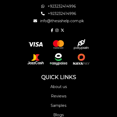
+923232414996
+923232414996
info@thesishelp.com.pk
QUICK LINKS
About us
Reviews
Samples
Blogs