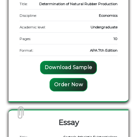
Title:
Determination of Natural Rubber Production
Discipline:
Economics
Academic level:
Undergraduate
Pages:
10
Format:
APA 7th Edition
Download Sample
Order Now
Essay